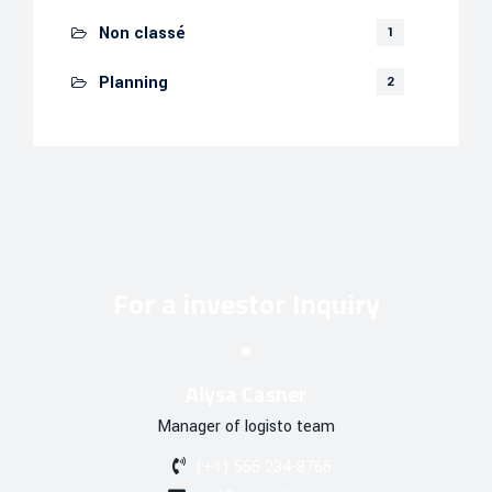
Non classé
1
Planning
2
For a investor Inquiry
Alysa Casner
Manager of logisto team
(+1) 555 234-8765