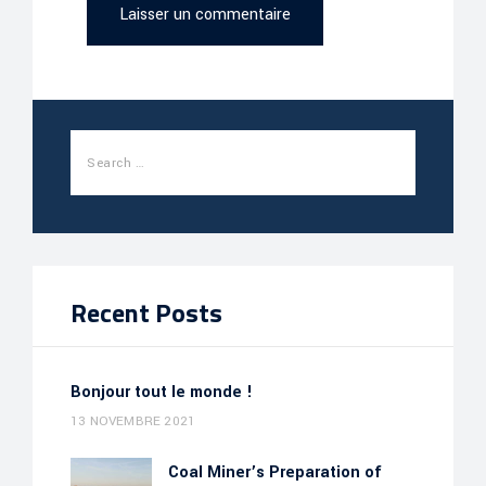
Recent Posts
Bonjour tout le monde !
13 NOVEMBRE 2021
Coal Miner’s Preparation of