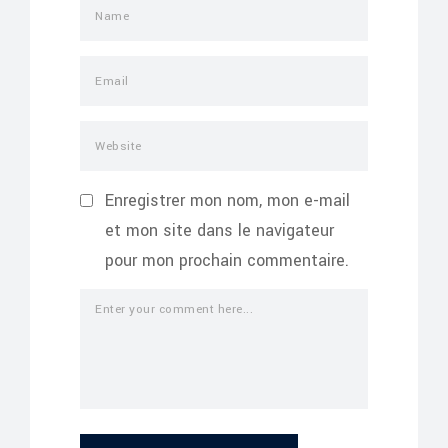
Enregistrer mon nom, mon e-mail
et mon site dans le navigateur
pour mon prochain commentaire.