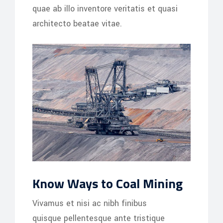
quae ab illo inventore veritatis et quasi
architecto beatae vitae.
Know Ways to Coal Mining
Vivamus et nisi ac nibh finibus
quisque pellentesque ante tristique