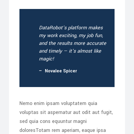
DataRobot’s platform makes
my work exciting, my job fun,
and the results more accurate
and timely — it’s almost like
magic!
Novalee Spicer
Nemo enim ipsam voluptatem quia
voluptas sit aspernatur aut odit aut fugit,
sed quia cons equuntur magni
doloresTotam rem aperiam, eaque ipsa