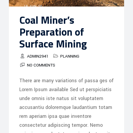
18 JUIN, 20
Coal Miner’s
Preparation of
Surface Mining
ADMIN2941
PLANNING
NO COMMENTS
There are many variations of passa ges of
Lorem Ipsum available Sed ut perspiciatis
unde omnis iste natus sit voluptatem
accusantiu doloremque laudantium totam
rem aperiam ipsa quae inventore
consectetur adipiscing tempor. Nemo