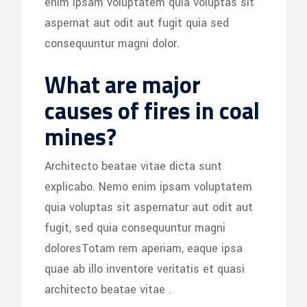
enim ipsam voluptatem quia voluptas sit
aspernat aut odit aut fugit quia sed
consequuntur magni dolor.
What are major
causes of fires in coal
mines?
Architecto beatae vitae dicta sunt
explicabo. Nemo enim ipsam voluptatem
quia voluptas sit aspernatur aut odit aut
fugit, sed quia consequuntur magni
doloresTotam rem aperiam, eaque ipsa
quae ab illo inventore veritatis et quasi
architecto beatae vitae .