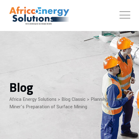
Skip
to
content
Blog
Africa Energy Solutions
>
Blog Classic
>
Planning
>
Coal
Miner’s Preparation of Surface Mining