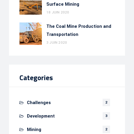
Surface Mining
18 JUIN 2020
The Coal Mine Production and
Transportation
3 JUIN 2020
Categories
Challenges
2
Development
3
Mining
2