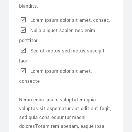
blandits.
Lorem ipsum dolor sit amet, consec.
Nulla aliquet sapien nec enim
porttitor
Sed ut metus sed metus suscipit
laor
Lorem ipsum dolor sit amet,
consecte
Nemo enim ipsam voluptatem quia
voluptas sit aspernatur aut odit aut fugit,
sed quia cons equuntur magni
doloresTotam rem aperiam, eaque ipsa