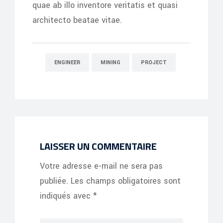
quae ab illo inventore veritatis et quasi
architecto beatae vitae.
ENGINEER
MINING
PROJECT
LAISSER UN COMMENTAIRE
Votre adresse e-mail ne sera pas
publiée.
Les champs obligatoires sont
indiqués avec
*