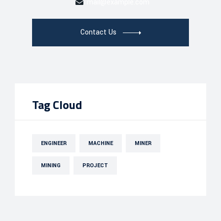
mail@example.com
Contact Us
Tag Cloud
ENGINEER
MACHINE
MINER
MINING
PROJECT