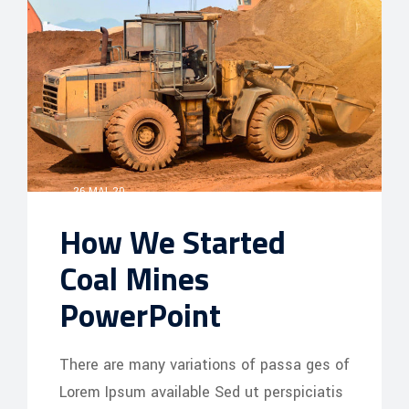
26 MAI, 20
How We Started
Coal Mines
PowerPoint
There are many variations of passa ges of
Lorem Ipsum available Sed ut perspiciatis