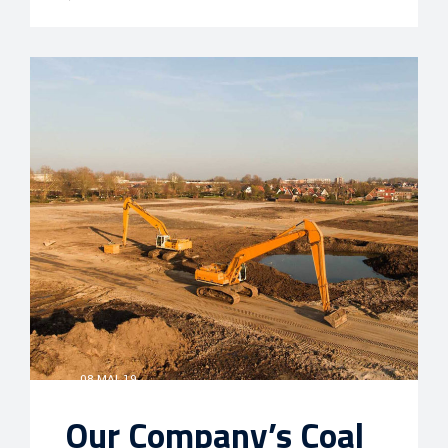
08 MAI, 19
Our Company’s Coal