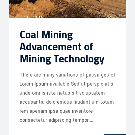
18 JUIN, 19
Coal Mining
Advancement of
Mining Technology
There are many variations of passa ges of
Lorem Ipsum available Sed ut perspiciatis
unde omnis iste natus sit voluptatem
accusantiu doloremque laudantium totam
rem aperiam ipsa quae inventore
consectetur adipiscing tempor.…