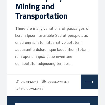
Mining and
Transportation
There are many variations of passa ges of
Lorem Ipsum available Sed ut perspiciatis
unde omnis iste natus sit voluptatem
accusantiu doloremque laudantium totam
rem aperiam ipsa quae inventore
consectetur adipiscing tempor.…
ADMIN2941
DEVELOPMENT
NO COMMENTS