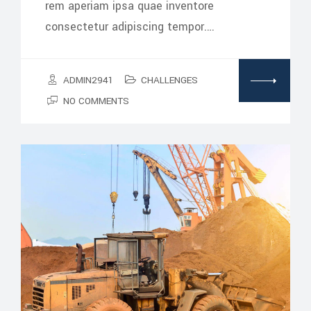
rem aperiam ipsa quae inventore
consectetur adipiscing tempor.…
ADMIN2941
CHALLENGES
NO COMMENTS