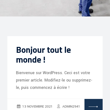
Bonjour tout le
monde !
Bienvenue sur WordPress. Ceci est votre
premier article. Modifiez-le ou supprimez-
le, puis commencez à écrire !
13 NOVEMBRE 2021
ADMIN2941