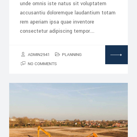
unde omnis iste natus sit voluptatem
accusantiu doloremque laudantium totam
rem aperiam ipsa quae inventore
consectetur adipiscing tempor.…
ADMIN2941
PLANNING
NO COMMENTS