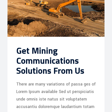
26 MAI, 20
Get Mining
Communications
Solutions From Us
There are many variations of passa ges of
Lorem Ipsum available Sed ut perspiciatis
unde omnis iste natus sit voluptatem
accusantiu doloremque laudantium totam