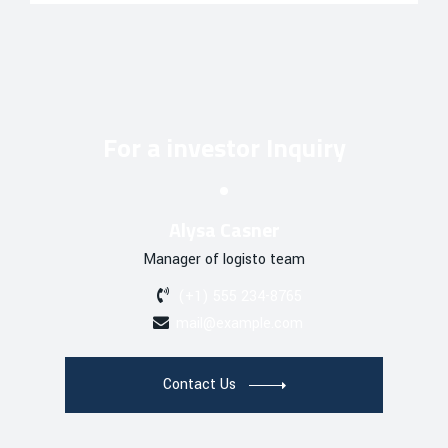
For a investor Inquiry
Alysa Casner
Manager of logisto team
(+1) 555 234-8765
mail@example.com
Contact Us