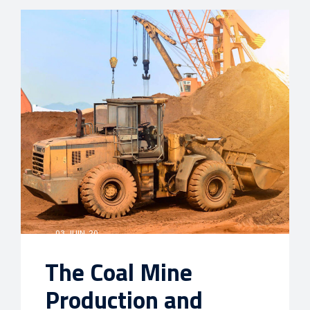
03 JUIN, 20
The Coal Mine
Production and