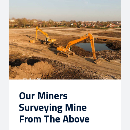
03 JUIN, 20
Our Miners
Surveying Mine
From The Above