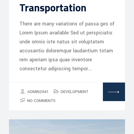
Transportation
There are many variations of passa ges of
Lorem Ipsum available Sed ut perspiciatis
unde omnis iste natus sit voluptatem
accusantiu doloremque laudantium totam
rem aperiam ipsa quae inventore
consectetur adipiscing tempor.…
ADMIN2941
DEVELOPMENT
NO COMMENTS