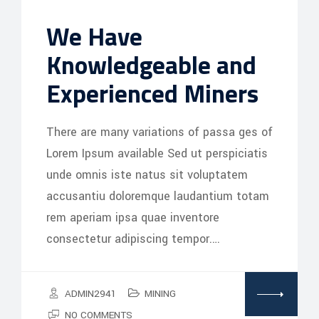
We Have
Knowledgeable and
Experienced Miners
There are many variations of passa ges of
Lorem Ipsum available Sed ut perspiciatis
unde omnis iste natus sit voluptatem
accusantiu doloremque laudantium totam
rem aperiam ipsa quae inventore
consectetur adipiscing tempor.…
ADMIN2941
MINING
NO COMMENTS