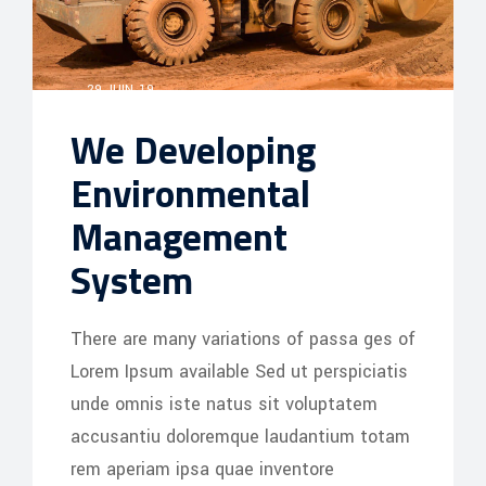
29 JUIN, 19
We Developing
Environmental
Management
System
There are many variations of passa ges of
Lorem Ipsum available Sed ut perspiciatis
unde omnis iste natus sit voluptatem
accusantiu doloremque laudantium totam
rem aperiam ipsa quae inventore