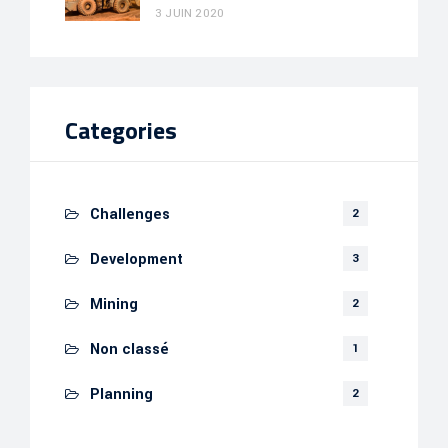
3 JUIN 2020
Categories
Challenges
2
Development
3
Mining
2
Non classé
1
Planning
2