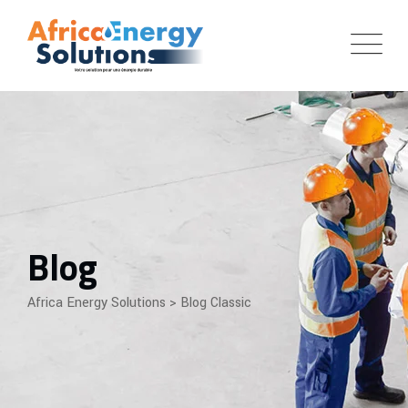
Skip
to
content
Blog
Africa Energy Solutions
>
Blog Classic