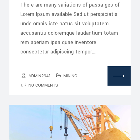
There are many variations of passa ges of
Lorem Ipsum available Sed ut perspiciatis
unde omnis iste natus sit voluptatem
accusantiu doloremque laudantium totam
rem aperiam ipsa quae inventore
consectetur adipiscing tempor.…
ADMIN2941
MINING
NO COMMENTS