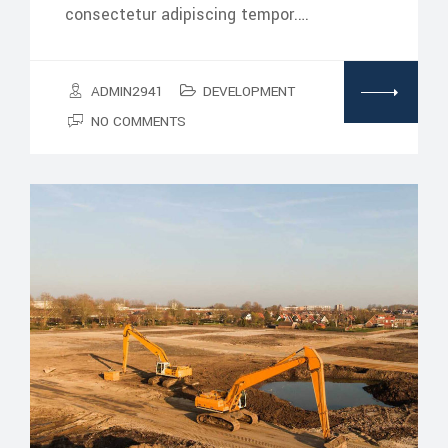
consectetur adipiscing tempor.…
ADMIN2941
DEVELOPMENT
NO COMMENTS