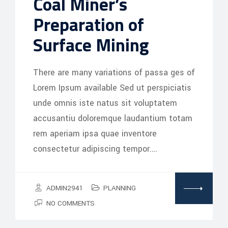
Coal Miner’s
Preparation of
Surface Mining
There are many variations of passa ges of
Lorem Ipsum available Sed ut perspiciatis
unde omnis iste natus sit voluptatem
accusantiu doloremque laudantium totam
rem aperiam ipsa quae inventore
consectetur adipiscing tempor.…
ADMIN2941
PLANNING
NO COMMENTS