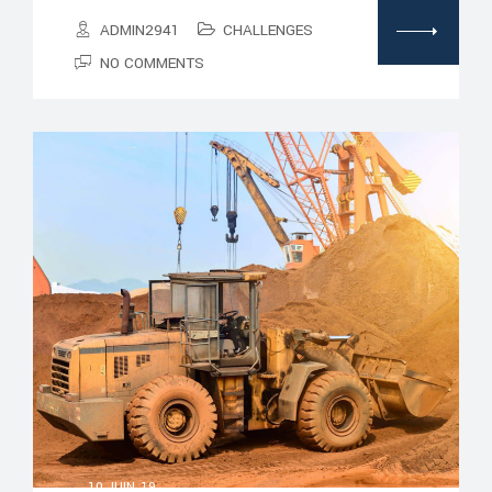
ADMIN2941
CHALLENGES
NO COMMENTS
10 JUIN, 19