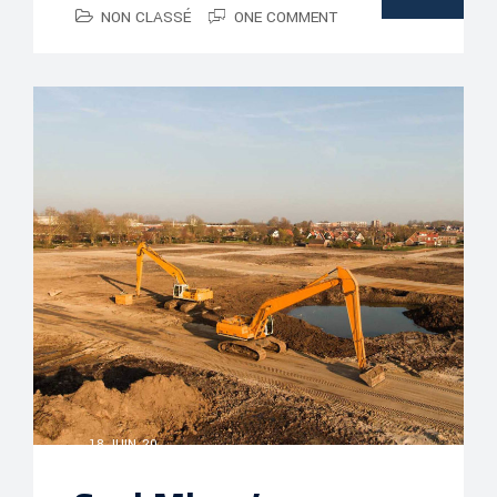
NON CLASSÉ
ONE COMMENT
18 JUIN, 20