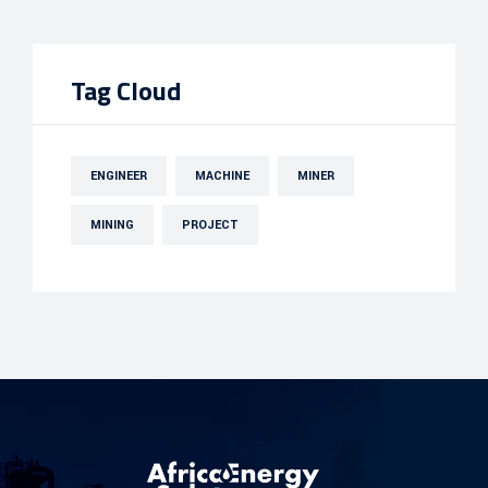
Tag Cloud
ENGINEER
MACHINE
MINER
MINING
PROJECT