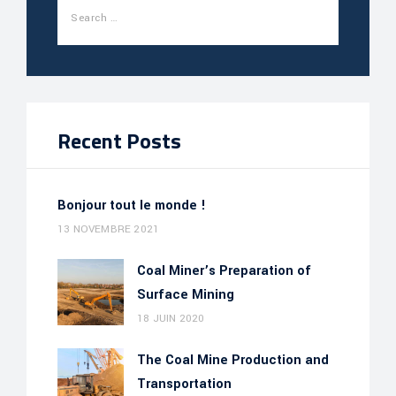
Recent Posts
Bonjour tout le monde !
13 NOVEMBRE 2021
Coal Miner’s Preparation of
Surface Mining
18 JUIN 2020
The Coal Mine Production and
Transportation