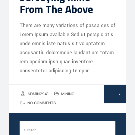
From The Above
There are many variations of passa ges of
Lorem Ipsum available Sed ut perspiciatis
unde omnis iste natus sit voluptatem
accusantiu doloremque laudantium totam
rem aperiam ipsa quae inventore
consectetur adipiscing tempor.…
ADMIN2941
MINING
NO COMMENTS