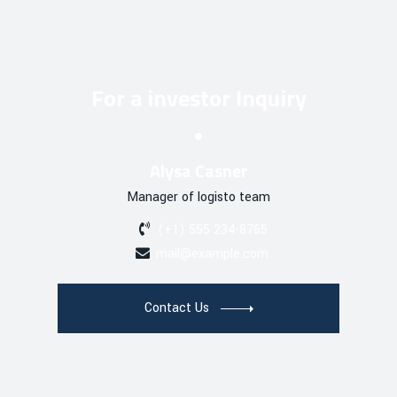
For a investor Inquiry
Alysa Casner
Manager of logisto team
(+1) 555 234-8765
mail@example.com
Contact Us