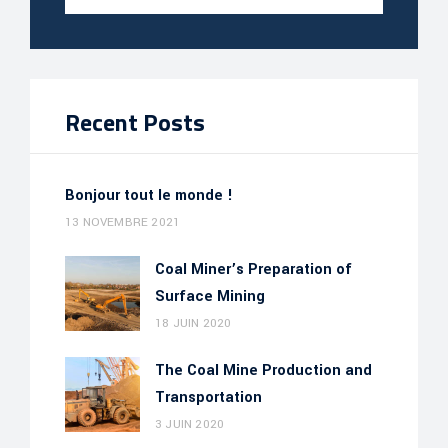
Recent Posts
Bonjour tout le monde !
13 NOVEMBRE 2021
Coal Miner’s Preparation of
Surface Mining
18 JUIN 2020
The Coal Mine Production and
Transportation
3 JUIN 2020