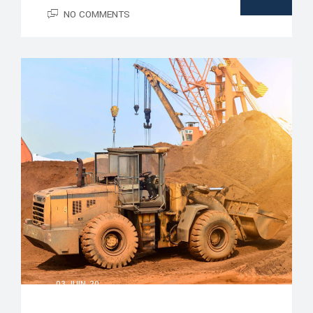
NO COMMENTS
03 JUIN, 20