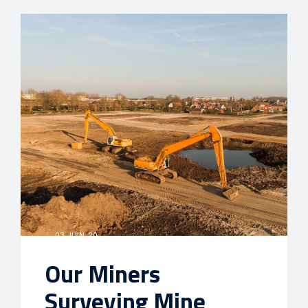
03 JUIN, 20
Our Miners
Surveying Mine