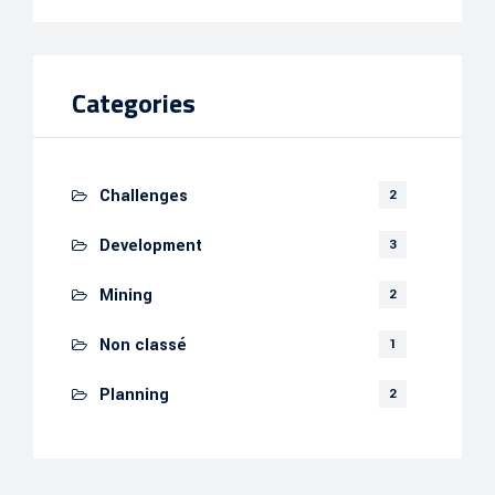
Categories
Challenges
2
Development
3
Mining
2
Non classé
1
Planning
2