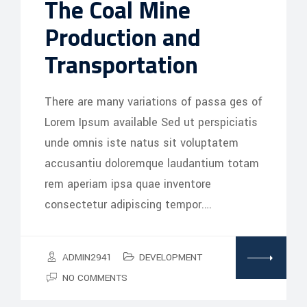
The Coal Mine
Production and
Transportation
There are many variations of passa ges of
Lorem Ipsum available Sed ut perspiciatis
unde omnis iste natus sit voluptatem
accusantiu doloremque laudantium totam
rem aperiam ipsa quae inventore
consectetur adipiscing tempor.…
ADMIN2941
DEVELOPMENT
NO COMMENTS