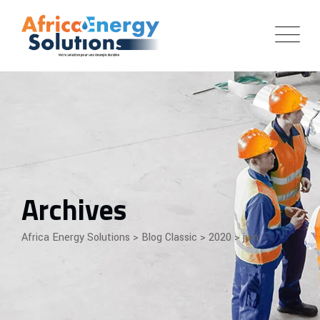
Skip
to
content
Archives
Africa Energy Solutions
>
Blog Classic
>
2020
>
juin