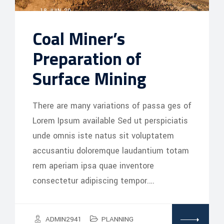
18 JUIN, 20
Coal Miner’s
Preparation of
Surface Mining
There are many variations of passa ges of
Lorem Ipsum available Sed ut perspiciatis
unde omnis iste natus sit voluptatem
accusantiu doloremque laudantium totam
rem aperiam ipsa quae inventore
consectetur adipiscing tempor.…
ADMIN2941
PLANNING