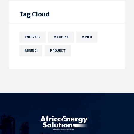
Tag Cloud
ENGINEER
MACHINE
MINER
MINING
PROJECT