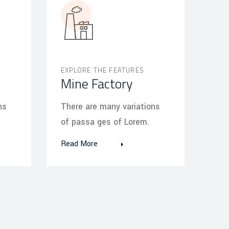
EXPLORE THE FEATURES
Mine Factory
ns
There are many variations
of passa ges of Lorem.
Read More