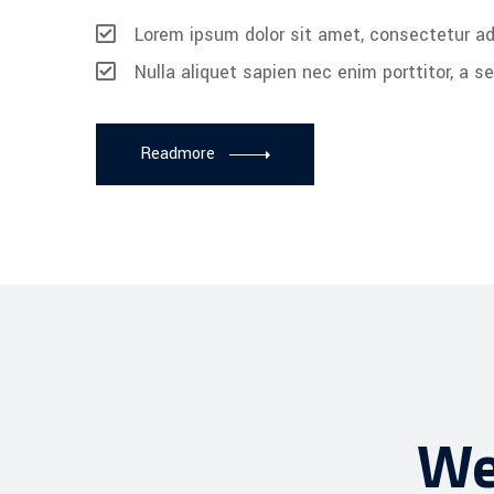
Lorem ipsum dolor sit amet, consectetur adi
Nulla aliquet sapien nec enim porttitor, a 
Readmore
We