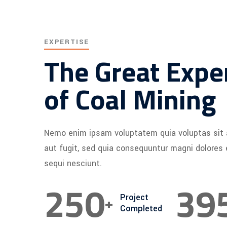
EXPERTISE
The Great Expe
of Coal Mining
Nemo enim ipsam voluptatem quia voluptas sit 
aut fugit, sed quia consequuntur magni dolores
sequi nesciunt.
250
40
+
Project
Completed