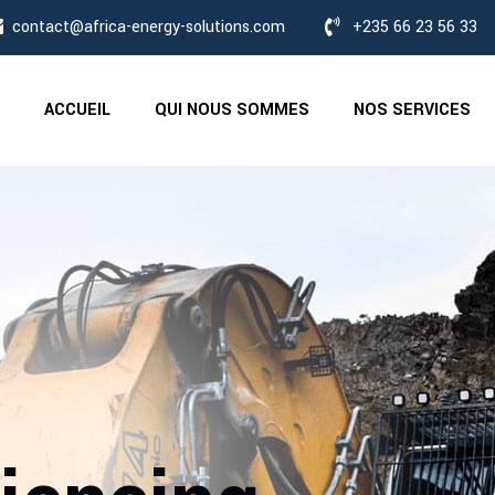
contact@africa-energy-solutions.com
+235 66 23 56 33
ACCUEIL
QUI NOUS SOMMES
NOS SERVICES