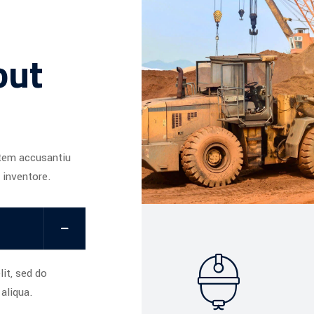
out
atem accusantiu
 inventore.
it, sed do
aliqua.