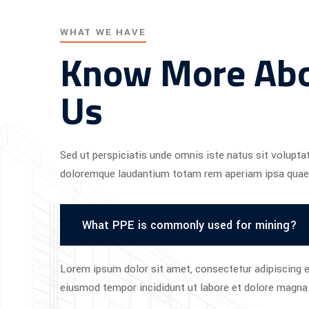
WHAT WE HAVE
Know More Ab
Us
Sed ut perspiciatis unde omnis iste natus sit volupt
doloremque laudantium totam rem aperiam ipsa quae
What PPE is commonly used for mining?
Lorem ipsum dolor sit amet, consectetur adipiscing el
eiusmod tempor incididunt ut labore et dolore magna 