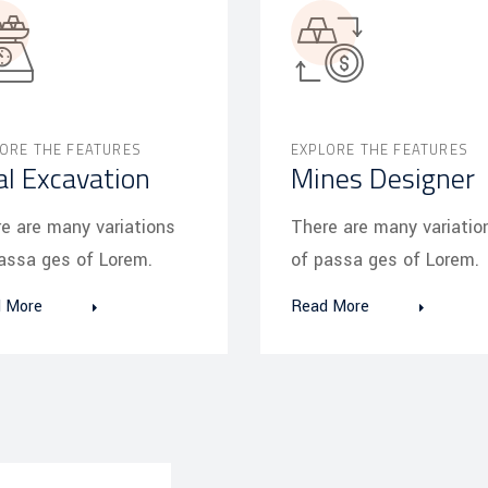
ORE THE FEATURES
EXPLORE THE FEATURES
al Excavation
Mines Designer
e are many variations
There are many variatio
assa ges of Lorem.
of passa ges of Lorem.
 More
Read More