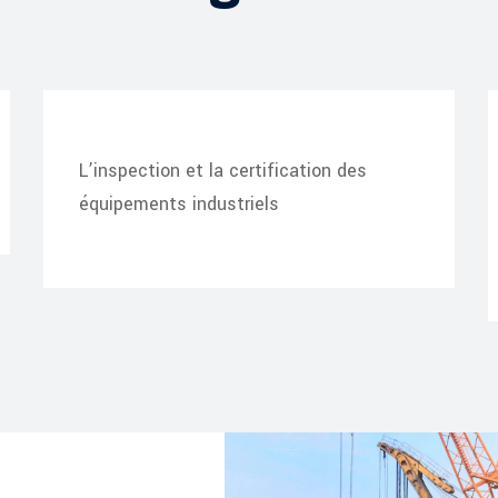
L’inspection et la certification des
équipements industriels