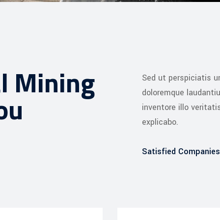
l Mining
Sed ut perspiciatis 
doloremque laudanti
ou
inventore illo veritat
explicabo.
Satisfied Companies
Web Designer