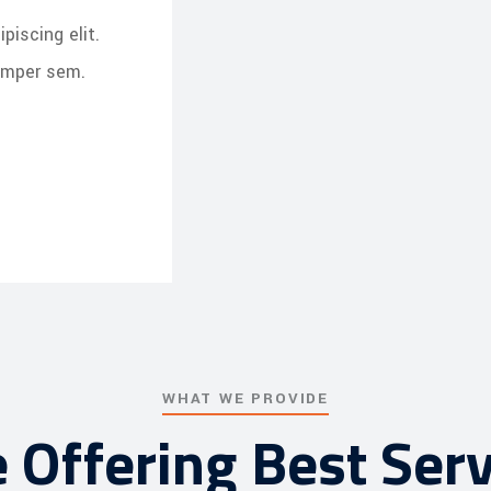
piscing elit.
semper sem.
WHAT WE PROVIDE
 Offering Best Serv