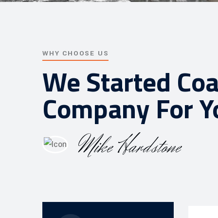
WHY CHOOSE US
We Started Coa
Company For Y
Mike Hardstone