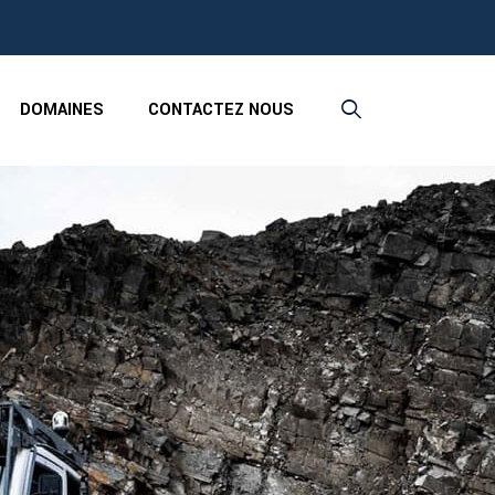
DOMAINES
CONTACTEZ NOUS