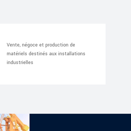
Vente, négoce et production de
matériels destinés aux installations
industrielles