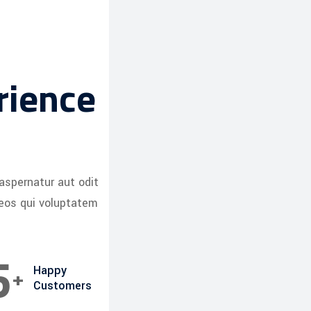
rience
aspernatur aut odit
 eos qui voluptatem
8
+
Happy
Customers