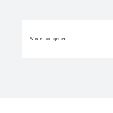
Waste management