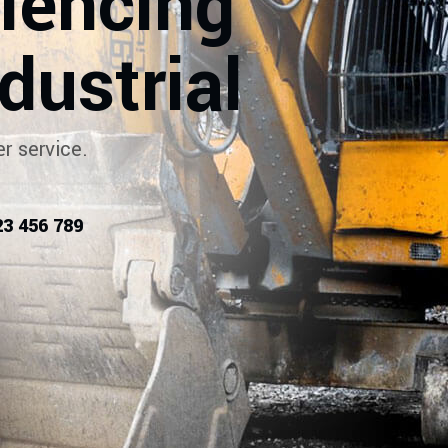
riencing
dustrial
r service.
23 456 789