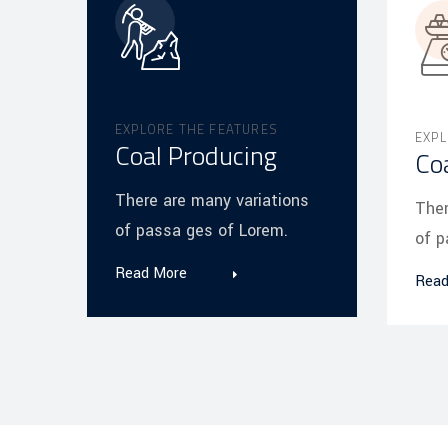
EXPLORE THE FEATURES
EXPL
Coal Producing
Co
There are many variations
Ther
of passa ges of Lorem.
of p
Read More
Read