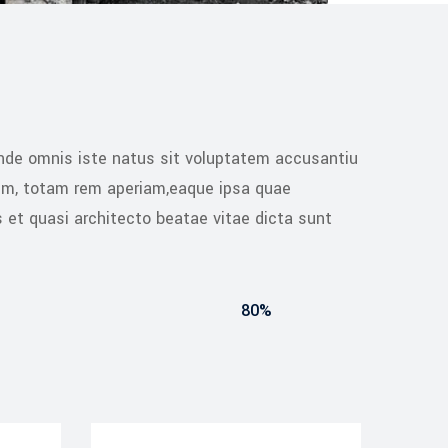
unde omnis iste natus sit voluptatem accusantiu
um, totam rem aperiam,eaque ipsa quae
is et quasi architecto beatae vitae dicta sunt
80%