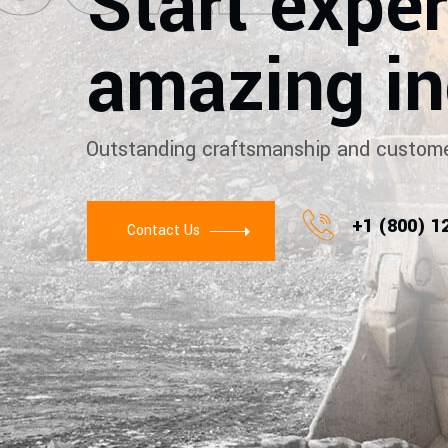
Start expe
amazing in
Outstanding craftsmanship and custome
+1 (800) 1
Contact Us