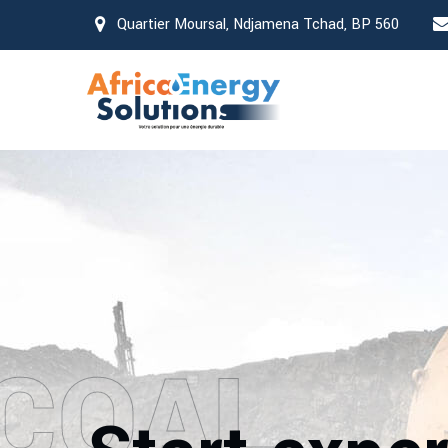
Quartier Moursal, Ndjamena Tchad, BP 560
COAL