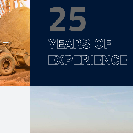
25
YEARS OF
EXPERIENCE