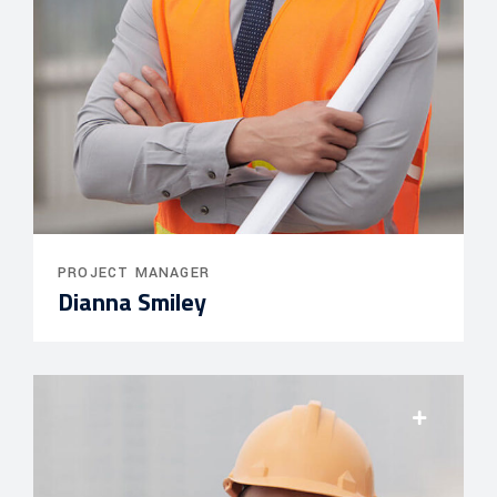
PROJECT MANAGER
Dianna Smiley