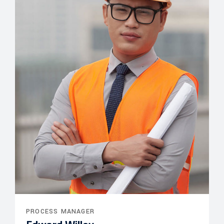
PROCESS MANAGER