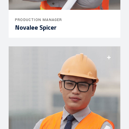
PRODUCTION MANAGER
Novalee Spicer