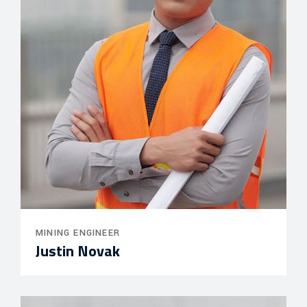
MINING ENGINEER
Justin Novak