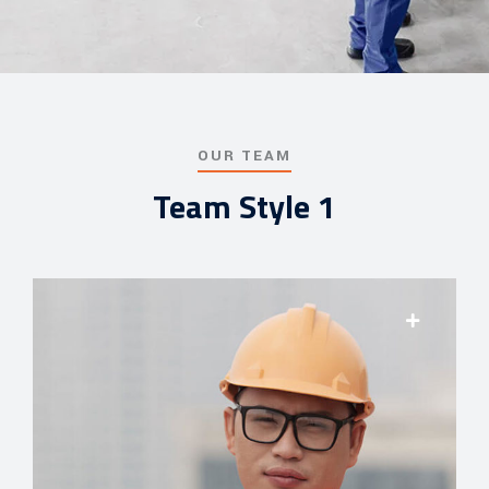
OUR TEAM
Team Style 1