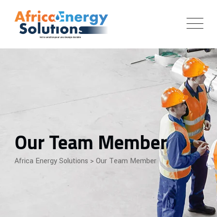
Our Team Member
Africa Energy Solutions
>
Our Team Member