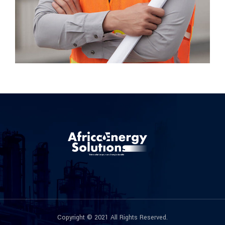
Copyright © 2021 All Rights Reserved.