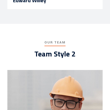
Edward Willey
OUR TEAM
Team Style 2